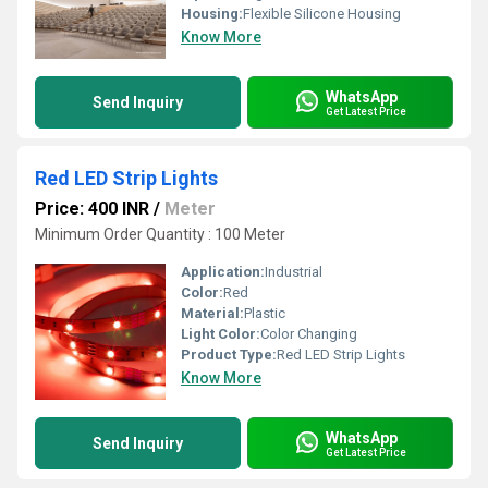
Housing:
Flexible Silicone Housing
Know More
WhatsApp
Send Inquiry
Get Latest Price
Red LED Strip Lights
Price: 400 INR
/
Meter
Minimum Order Quantity : 100 Meter
Application:
Industrial
Color:
Red
Material:
Plastic
Light Color:
Color Changing
Product Type:
Red LED Strip Lights
Know More
WhatsApp
Send Inquiry
Get Latest Price