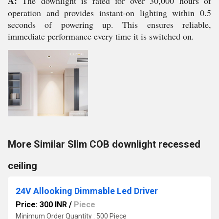
A:
The downlight is rated for over 30,000 hours of
operation and provides instant-on lighting within 0.5
seconds of powering up. This ensures reliable,
immediate performance every time it is switched on.
More Similar Slim COB downlight recessed
ceiling
24V Allooking Dimmable Led Driver
Price: 300 INR
/
Piece
Minimum Order Quantity : 500 Piece