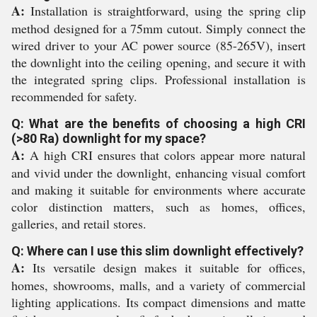
A:
Installation is straightforward, using the spring clip
method designed for a 75mm cutout. Simply connect the
wired driver to your AC power source (85-265V), insert
the downlight into the ceiling opening, and secure it with
the integrated spring clips. Professional installation is
recommended for safety.
Q: What are the benefits of choosing a high CRI
(>80 Ra) downlight for my space?
A:
A high CRI ensures that colors appear more natural
and vivid under the downlight, enhancing visual comfort
and making it suitable for environments where accurate
color distinction matters, such as homes, offices,
galleries, and retail stores.
Q: Where can I use this slim downlight effectively?
A:
Its versatile design makes it suitable for offices,
homes, showrooms, malls, and a variety of commercial
lighting applications. Its compact dimensions and matte