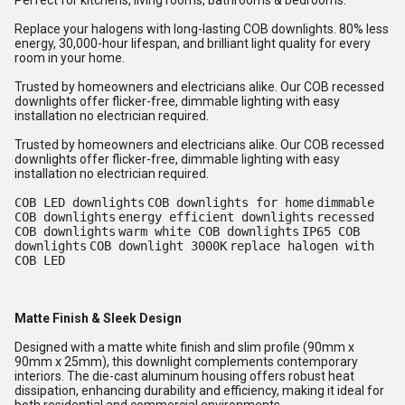
Perfect for kitchens, living rooms, bathrooms & bedrooms.
Replace your halogens with long-lasting COB downlights. 80% less
energy, 30,000-hour lifespan, and brilliant light quality for every
room in your home.
Trusted by homeowners and electricians alike. Our COB recessed
downlights offer flicker-free, dimmable lighting with easy
installation no electrician required.
Trusted by homeowners and electricians alike. Our COB recessed
downlights offer flicker-free, dimmable lighting with easy
installation no electrician required.
COB LED downlights
COB downlights for home
dimmable
COB downlights
energy efficient downlights
recessed
COB downlights
warm white COB downlights
IP65 COB
downlights
COB downlight 3000K
replace halogen with
COB LED
Matte Finish & Sleek Design
Designed with a matte white finish and slim profile (90mm x
90mm x 25mm), this downlight complements contemporary
interiors. The die-cast aluminum housing offers robust heat
dissipation, enhancing durability and efficiency, making it ideal for