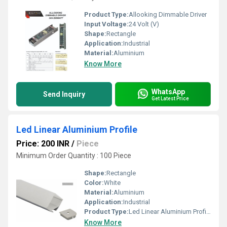
Product Type:
Allooking Dimmable Driver
Input Voltage:
24 Volt (V)
Shape:
Rectangle
Application:
Industrial
Material:
Aluminium
Know More
WhatsApp
Send Inquiry
Get Latest Price
Led Linear Aluminium Profile
Price: 200 INR
/
Piece
Minimum Order Quantity : 100 Piece
Shape:
Rectangle
Color:
White
Material:
Aluminium
Application:
Industrial
Product Type:
Led Linear Aluminium Profile
Know More