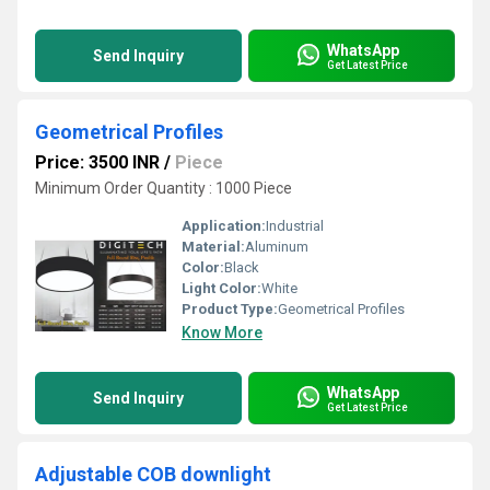
WhatsApp
Send Inquiry
Get Latest Price
Geometrical Profiles
Price: 3500 INR
/
Piece
Minimum Order Quantity : 1000 Piece
Application:
Industrial
Material:
Aluminum
Color:
Black
Light Color:
White
Product Type:
Geometrical Profiles
Know More
WhatsApp
Send Inquiry
Get Latest Price
Adjustable COB downlight