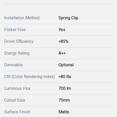
Installation Method
Spring Clip
Flicker Free
Yes
Driver Efficiency
>85%
Energy Rating
A++
Dimmable
Optional
CRI (Color Rendering Index)
>80 Ra
Luminous Flux
700 lm
Cutout Size
75mm
Surface Finish
Matte