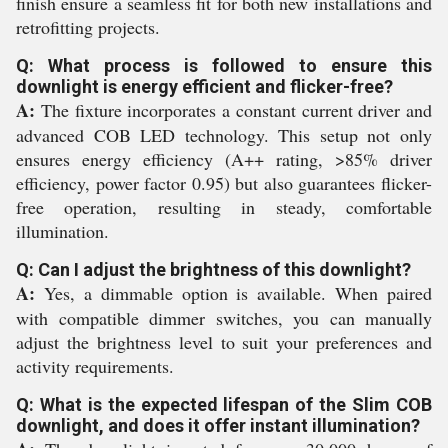
finish ensure a seamless fit for both new installations and
retrofitting projects.
Q: What process is followed to ensure this
downlight is energy efficient and flicker-free?
A:
The fixture incorporates a constant current driver and
advanced COB LED technology. This setup not only
ensures energy efficiency (A++ rating, >85% driver
efficiency, power factor 0.95) but also guarantees flicker-
free operation, resulting in steady, comfortable
illumination.
Q: Can I adjust the brightness of this downlight?
A:
Yes, a dimmable option is available. When paired
with compatible dimmer switches, you can manually
adjust the brightness level to suit your preferences and
activity requirements.
Q: What is the expected lifespan of the Slim COB
downlight, and does it offer instant illumination?