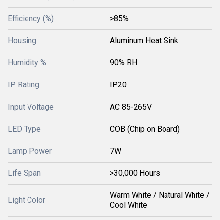
Efficiency (%)
>85%
Housing
Aluminum Heat Sink
Humidity %
90% RH
IP Rating
IP20
Input Voltage
AC 85-265V
LED Type
COB (Chip on Board)
Lamp Power
7W
Life Span
>30,000 Hours
Warm White / Natural White /
Light Color
Cool White