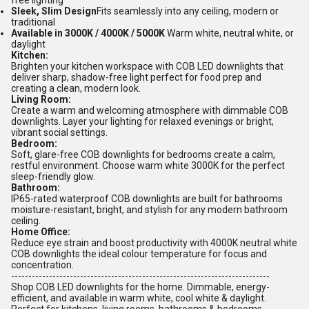
free lighting
Sleek, Slim Design
Fits seamlessly into any ceiling, modern or
traditional
Available in 3000K / 4000K / 5000K
Warm white, neutral white, or
daylight
Kitchen:
Brighten your kitchen workspace with COB LED downlights that
deliver sharp, shadow-free light perfect for food prep and
creating a clean, modern look.
Living Room:
Create a warm and welcoming atmosphere with dimmable COB
downlights. Layer your lighting for relaxed evenings or bright,
vibrant social settings.
Bedroom:
Soft, glare-free COB downlights for bedrooms create a calm,
restful environment. Choose warm white 3000K for the perfect
sleep-friendly glow.
Bathroom:
IP65-rated waterproof COB downlights are built for bathrooms
moisture-resistant, bright, and stylish for any modern bathroom
ceiling.
Home Office:
Reduce eye strain and boost productivity with 4000K neutral white
COB downlights the ideal colour temperature for focus and
concentration.
---------------------------------------------------------------------------
Shop COB LED downlights for the home. Dimmable, energy-
efficient, and available in warm white, cool white & daylight.