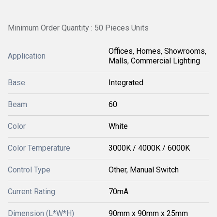
Minimum Order Quantity : 50 Pieces Units
Offices, Homes, Showrooms,
Application
Malls, Commercial Lighting
Base
Integrated
Beam
60
Color
White
Color Temperature
3000K / 4000K / 6000K
Control Type
Other, Manual Switch
Current Rating
70mA
Dimension (L*W*H)
90mm x 90mm x 25mm