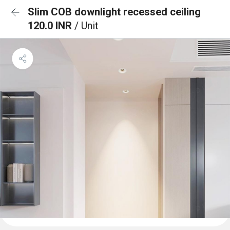
Slim COB downlight recessed ceiling
120.0 INR
/ Unit