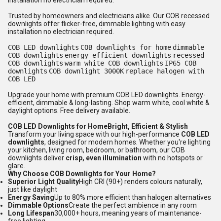
installation no electrician required.
Trusted by homeowners and electricians alike. Our COB recessed
downlights offer flicker-free, dimmable lighting with easy
installation no electrician required.
COB LED downlights
COB downlights for home
dimmable
COB downlights
energy efficient downlights
recessed
COB downlights
warm white COB downlights
IP65 COB
downlights
COB downlight 3000K
replace halogen with
COB LED
Upgrade your home with premium COB LED downlights. Energy-
efficient, dimmable & long-lasting. Shop warm white, cool white &
daylight options. Free delivery available.
COB LED Downlights for HomeBright, Efficient & Stylish
Transform your living space with our high-performance
COB LED
downlights
, designed for modern homes. Whether you're lighting
your kitchen, living room, bedroom, or bathroom, our COB
downlights deliver
crisp, even illumination
with no hotspots or
glare.
Why Choose COB Downlights for Your Home?
Superior Light Quality
High CRI (90+) renders colours naturally,
just like daylight
Energy Saving
Up to 80% more efficient than halogen alternatives
Dimmable Options
Create the perfect ambience in any room
Long Lifespan
30,000+ hours, meaning years of maintenance-