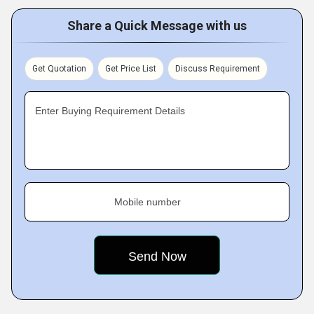
Share a Quick Message with us
Get Quotation
Get Price List
Discuss Requirement
Enter Buying Requirement Details
Mobile number