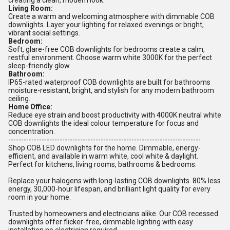
creating a clean, modern look.
Living Room:
Create a warm and welcoming atmosphere with dimmable COB
downlights. Layer your lighting for relaxed evenings or bright,
vibrant social settings.
Bedroom:
Soft, glare-free COB downlights for bedrooms create a calm,
restful environment. Choose warm white 3000K for the perfect
sleep-friendly glow.
Bathroom:
IP65-rated waterproof COB downlights are built for bathrooms
moisture-resistant, bright, and stylish for any modern bathroom
ceiling.
Home Office:
Reduce eye strain and boost productivity with 4000K neutral white
COB downlights the ideal colour temperature for focus and
concentration.
---------------------------------------------------------------------------
Shop COB LED downlights for the home. Dimmable, energy-
efficient, and available in warm white, cool white & daylight.
Perfect for kitchens, living rooms, bathrooms & bedrooms.
Replace your halogens with long-lasting COB downlights. 80% less
energy, 30,000-hour lifespan, and brilliant light quality for every
room in your home.
Trusted by homeowners and electricians alike. Our COB recessed
downlights offer flicker-free, dimmable lighting with easy