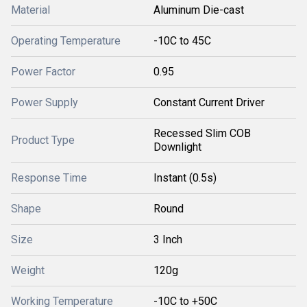
Material
Aluminum Die-cast
Operating Temperature
-10C to 45C
Power Factor
0.95
Power Supply
Constant Current Driver
Recessed Slim COB
Product Type
Downlight
Response Time
Instant (0.5s)
Shape
Round
Size
3 Inch
Weight
120g
Working Temperature
-10C to +50C