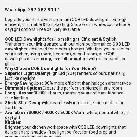
WhatsApp: 9 8 2 0 8 8 8 1 1 1
Upgrade your home with premium COB LED downlights. Energy-
efficient, dimmable & long-lasting. Shop warm white, cool white &
daylight options. Free delivery available.
COB LED Downlights for HomeBright, Efficient & Stylish
Transform your living space with our high-performance
COB LED
downlights
, designed for modern homes. Whether you're lighting
your kitchen, living room, bedroom, or bathroom, our COB
downlights deliver
crisp, even illumination
with no hotspots or
glare.
Why Choose COB Downlights for Your Home?
Superior Light Quality
High CRI (90+) renders colours naturally,
just like daylight
Energy Saving
Up to 80% more efficient than halogen alternatives
Dimmable Options
Create the perfect ambience in any room
Long Lifespan
30,000+ hours, meaning years of maintenance-
free lighting
Sleek, Slim Design
Fits seamlessly into any ceiling, modern or
traditional
Available in 3000K / 4000K / 5000K
Warm white, neutral white, or
daylight
Kitchen:
Brighten your kitchen workspace with COB LED downlights that
deliver sharp, shadow-free light perfect for food prep and