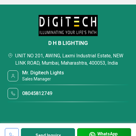
D H B LIGHTING
UNIT NO 201, AWING, Laxmi Industrial Estate, NEW
LINK ROAD, Mumbai, Maharashtra, 400053, India
Mr. Digitech Lights
Sales Manager
08045812749
WhatsApp
Send Inquiry