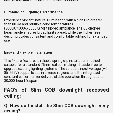
both residential and commercial environments.
Outstanding Lighting Performance
Experience vibrant, natural illumination with a high CRI greater
than 80 Ra and multiple color temperatures
(3000K/4000K/6000K) for tailored ambiance. The 60-degree
beam angle ensures broad light spread, while the flicker-free
design provides consistent and comfortable lighting for extended
use.
Easy and Flexible Installation
This fixture features a reliable spring clip installation method
suitable for a standard 75mm cutout, making it hassle-free to
upgrade existing lighting systems. The versatile input voltage (AC
85-265V) supports use in diverse regions, and the integrated
constant current driver delivers stable operation throughout its
30,000-hour lifespan.
FAQ's of Slim COB downlight recessed
ceiling:
Q: How do I install the Slim COB downlight in my
ceiling?