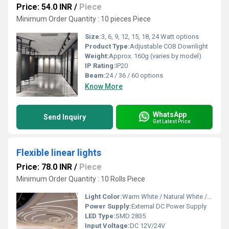
Price: 54.0 INR
/
Piece
Minimum Order Quantity : 10 pieces Piece
Size:
3, 6, 9, 12, 15, 18, 24 Watt options
Product Type:
Adjustable COB Downlight
Weight:
Approx. 160g (varies by model)
IP Rating:
IP20
Beam:
24 / 36 / 60 options
Know More
WhatsApp
Send Inquiry
Get Latest Price
Flexible linear lights
Price: 78.0 INR
/
Piece
Minimum Order Quantity : 10 Rolls Piece
Light Color:
Warm White / Natural White / Cool White
Power Supply:
External DC Power Supply
LED Type:
SMD 2835
Input Voltage:
DC 12V/24V