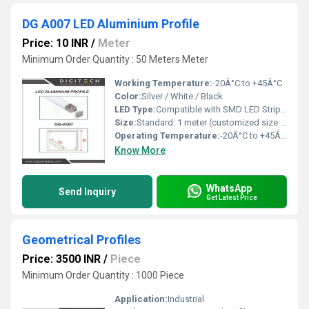
DG A007 LED Aluminium Profile
Price: 10 INR
/
Meter
Minimum Order Quantity : 50 Meters Meter
Working Temperature:
-20Â°C to +45Â°C
Color:
Silver / White / Black
LED Type:
Compatible with SMD LED Strips (3528 / 2835 / 5050 etc.)
Size:
Standard: 1 meter (customized size available)
Operating Temperature:
-20Â°C to +45Â°C
Know More
WhatsApp
Send Inquiry
Get Latest Price
Geometrical Profiles
Price: 3500 INR
/
Piece
Minimum Order Quantity : 1000 Piece
Application:
Industrial