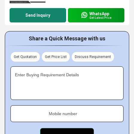
WhatsApp
Send Inquiry
Get Latest Price
Share a Quick Message with us
Get Quotation
Get Price List
Discuss Requirement
Enter Buying Requirement Details
Mobile number