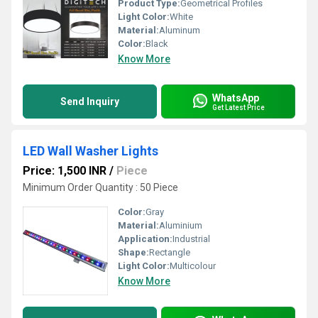
Product Type:
Geometrical Profiles
Light Color:
White
Material:
Aluminum
Color:
Black
Know More
WhatsApp
Send Inquiry
Get Latest Price
LED Wall Washer Lights
Price: 1,500 INR
/
Piece
Minimum Order Quantity : 50 Piece
Color:
Gray
Material:
Aluminium
Application:
Industrial
Shape:
Rectangle
Light Color:
Multicolour
Know More