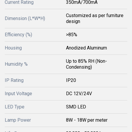
Current Rating
350mA/700mA
Customized as per furniture
Dimension (L*W*H)
design
Efficiency (%)
>85%
Housing
Anodized Aluminum
Up to 85% RH (Non-
Humidity %
Condensing)
IP Rating
IP20
Input Voltage
DC 12V/24V
LED Type
SMD LED
Lamp Power
8W - 18W per meter