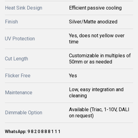
Heat Sink Design
Efficient passive cooling
Finish
Silver/Matte anodized
Yes, does not yellow over
UV Protection
time
Customizable in multiples of
Cut Length
50mm or as needed
Flicker Free
Yes
Low, easy integration and
Maintenance
cleaning
Available (Triac, 1-10V, DALI
Dimmable Option
on request)
WhatsApp: 9 8 2 0 8 8 8 1 1 1