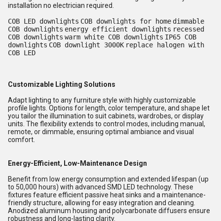
installation no electrician required.
COB LED downlights
COB downlights for home
dimmable
COB downlights
energy efficient downlights
recessed
COB downlights
warm white COB downlights
IP65 COB
downlights
COB downlight 3000K
replace halogen with
COB LED
Customizable Lighting Solutions
Adapt lighting to any furniture style with highly customizable
profile lights. Options for length, color temperature, and shape let
you tailor the illumination to suit cabinets, wardrobes, or display
units. The flexibility extends to control modes, including manual,
remote, or dimmable, ensuring optimal ambiance and visual
comfort.
Energy-Efficient, Low-Maintenance Design
Benefit from low energy consumption and extended lifespan (up
to 50,000 hours) with advanced SMD LED technology. These
fixtures feature efficient passive heat sinks and a maintenance-
friendly structure, allowing for easy integration and cleaning.
Anodized aluminum housing and polycarbonate diffusers ensure
robustness and long-lasting clarity.