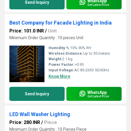
WhatsApp
Send Inquiry
Get Latest Price
Best Company for Facade Lighting in India
Price: 101.0 INR
/
Unit
Minimum Order Quantity : 10 pieces Unit
Humidity %:
10%-90% RH
Wireless Distance:
Up to 30 meters
Weight:
2.1 kg
Power Factor:
>0.95
Input Voltage:
AC 85-265V 50/60Hz
Know More
WhatsApp
Send Inquiry
Get Latest Price
LED Wall Washer Lighting
Price: 280 INR
/
Piece
Minimum Order Quantity : 10 Pieces Piece