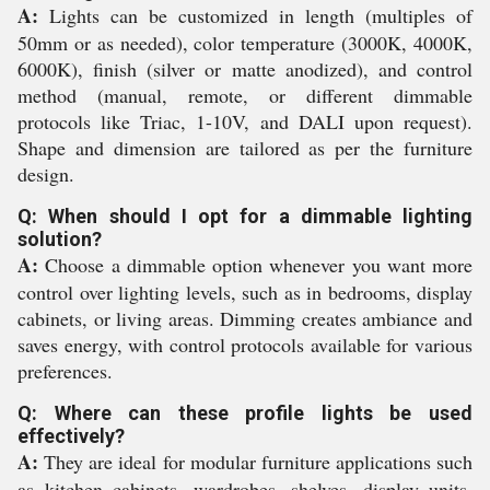
A:
Lights can be customized in length (multiples of
50mm or as needed), color temperature (3000K, 4000K,
6000K), finish (silver or matte anodized), and control
method (manual, remote, or different dimmable
protocols like Triac, 1-10V, and DALI upon request).
Shape and dimension are tailored as per the furniture
design.
Q: When should I opt for a dimmable lighting
solution?
A:
Choose a dimmable option whenever you want more
control over lighting levels, such as in bedrooms, display
cabinets, or living areas. Dimming creates ambiance and
saves energy, with control protocols available for various
preferences.
Q: Where can these profile lights be used
effectively?
A:
They are ideal for modular furniture applications such
as kitchen cabinets, wardrobes, shelves, display units,