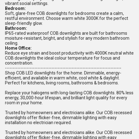
vibrant social settings.
Bedroom:
Soft, glare-free COB downlights for bedrooms create a calm,
restful environment. Choose warm white 3000K for the perfect
sleep-friendly glow.
Bathroom:
IP65-rated waterproof COB downlights are built for bathrooms
moisture-resistant, bright, and stylish for any modern bathroom
ceiling.
Home Office:
Reduce eye strain and boost productivity with 4000K neutral white
COB downlights the ideal colour temperature for focus and
concentration.
---------------------------------------------------------------------------
Shop COB LED downlights for the home. Dimmable, energy-
efficient, and available in warm white, cool white & daylight.
Perfect for kitchens, living rooms, bathrooms & bedrooms.
Replace your halogens with long-lasting COB downlights. 80% less
energy, 30,000-hour lifespan, and brilliant light quality for every
room in your home.
Trusted by homeowners and electricians alike. Our COB recessed
downlights offer flicker-free, dimmable lighting with easy
installation no electrician required.
Trusted by homeowners and electricians alike. Our COB recessed
downlights offer flicker-free, dimmable lighting with easy