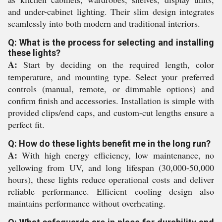
and under-cabinet lighting. Their slim design integrates
seamlessly into both modern and traditional interiors.
Q: What is the process for selecting and installing
these lights?
A:
Start by deciding on the required length, color
temperature, and mounting type. Select your preferred
controls (manual, remote, or dimmable options) and
confirm finish and accessories. Installation is simple with
provided clips/end caps, and custom-cut lengths ensure a
perfect fit.
Q: How do these lights benefit me in the long run?
A:
With high energy efficiency, low maintenance, no
yellowing from UV, and long lifespan (30,000-50,000
hours), these lights reduce operational costs and deliver
reliable performance. Efficient cooling design also
maintains performance without overheating.