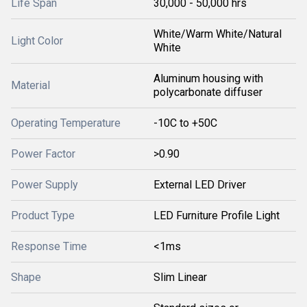
Life Span
30,000 - 50,000 hrs
White/Warm White/Natural
Light Color
White
Aluminum housing with
Material
polycarbonate diffuser
Operating Temperature
-10C to +50C
Power Factor
>0.90
Power Supply
External LED Driver
Product Type
LED Furniture Profile Light
Response Time
<1ms
Shape
Slim Linear