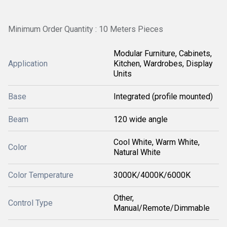
Minimum Order Quantity : 10 Meters Pieces
Modular Furniture, Cabinets,
Application
Kitchen, Wardrobes, Display
Units
Base
Integrated (profile mounted)
Beam
120 wide angle
Cool White, Warm White,
Color
Natural White
Color Temperature
3000K/4000K/6000K
Other,
Control Type
Manual/Remote/Dimmable