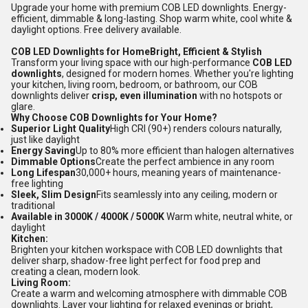
Upgrade your home with premium COB LED downlights. Energy-
efficient, dimmable & long-lasting. Shop warm white, cool white &
daylight options. Free delivery available.
COB LED Downlights for HomeBright, Efficient & Stylish
Transform your living space with our high-performance
COB LED
downlights
, designed for modern homes. Whether you're lighting
your kitchen, living room, bedroom, or bathroom, our COB
downlights deliver
crisp, even illumination
with no hotspots or
glare.
Why Choose COB Downlights for Your Home?
Superior Light Quality
High CRI (90+) renders colours naturally,
just like daylight
Energy Saving
Up to 80% more efficient than halogen alternatives
Dimmable Options
Create the perfect ambience in any room
Long Lifespan
30,000+ hours, meaning years of maintenance-
free lighting
Sleek, Slim Design
Fits seamlessly into any ceiling, modern or
traditional
Available in 3000K / 4000K / 5000K
Warm white, neutral white, or
daylight
Kitchen:
Brighten your kitchen workspace with COB LED downlights that
deliver sharp, shadow-free light perfect for food prep and
creating a clean, modern look.
Living Room:
Create a warm and welcoming atmosphere with dimmable COB
downlights. Layer your lighting for relaxed evenings or bright,