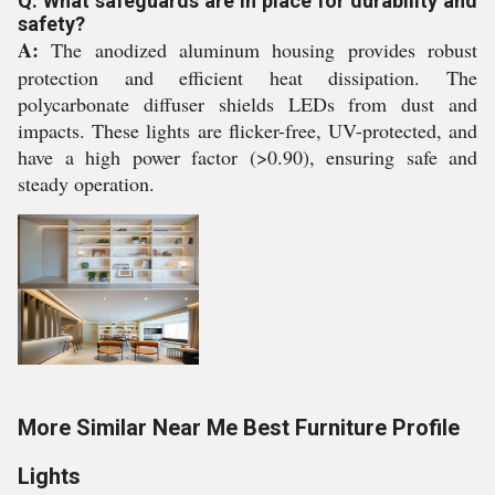
Q: What safeguards are in place for durability and
safety?
A:
The anodized aluminum housing provides robust
protection and efficient heat dissipation. The
polycarbonate diffuser shields LEDs from dust and
impacts. These lights are flicker-free, UV-protected, and
have a high power factor (>0.90), ensuring safe and
steady operation.
More Similar Near Me Best Furniture Profile
Lights