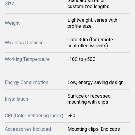
Standard sizes or
Size
customized lengths
Lightweight, varies with
Weight
profile size
Upto 30m (for remote
Wireless Distance
controlled variants)
Working Temperature
-10C to +50C
Energy Consumption
Low, energy saving design
Surface or recessed
Installation
mounting with clips
CRI (Color Rendering Index)
>80
Accessories Included
Mounting clips, End caps