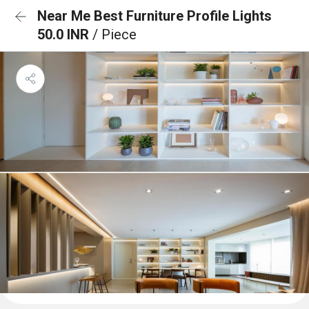
Near Me Best Furniture Profile Lights
50.0 INR
/ Piece