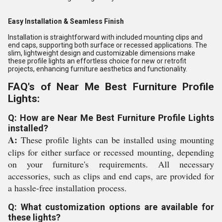
Easy Installation & Seamless Finish
Installation is straightforward with included mounting clips and
end caps, supporting both surface or recessed applications. The
slim, lightweight design and customizable dimensions make
these profile lights an effortless choice for new or retrofit
projects, enhancing furniture aesthetics and functionality.
FAQ's of Near Me Best Furniture Profile
Lights:
Q: How are Near Me Best Furniture Profile Lights
installed?
A:
These profile lights can be installed using mounting
clips for either surface or recessed mounting, depending
on your furniture's requirements. All necessary
accessories, such as clips and end caps, are provided for
a hassle-free installation process.
Q: What customization options are available for
these lights?