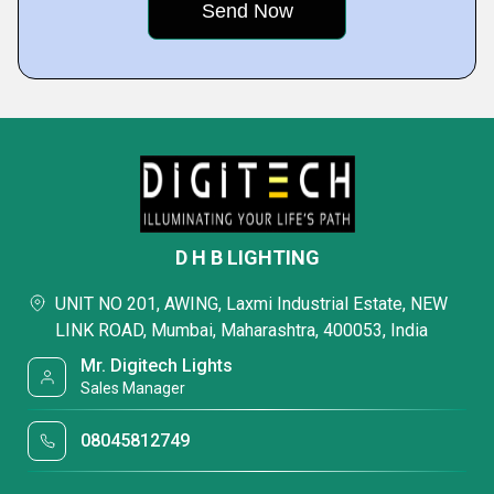
D H B LIGHTING
UNIT NO 201, AWING, Laxmi Industrial Estate, NEW
LINK ROAD, Mumbai, Maharashtra, 400053, India
Mr. Digitech Lights
Sales Manager
08045812749