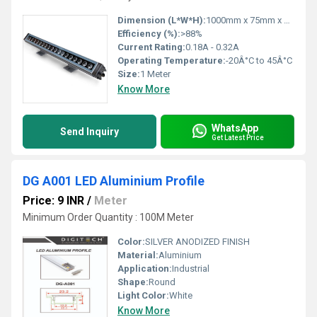
Dimension (L*W*H):
1000mm x 75mm x 90mm
Efficiency (%):
>88%
Current Rating:
0.18A - 0.32A
Operating Temperature:
-20Â°C to 45Â°C
Size:
1 Meter
Know More
WhatsApp
Send Inquiry
Get Latest Price
DG A001 LED Aluminium Profile
Price: 9 INR
/
Meter
Minimum Order Quantity : 100M Meter
Color:
SILVER ANODIZED FINISH
Material:
Aluminium
Application:
Industrial
Shape:
Round
Light Color:
White
Know More