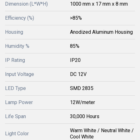
Dimension (L*W*H)
1000 mm x 17 mm x 8 mm
Efficiency (%)
>85%
Housing
Anodized Aluminum Housing
Humidity %
85%
IP Rating
IP20
Input Voltage
DC 12V
LED Type
SMD 2835
Lamp Power
12W/meter
Life Span
30,000 Hours
Warm White / Neutral White /
Light Color
Cool White