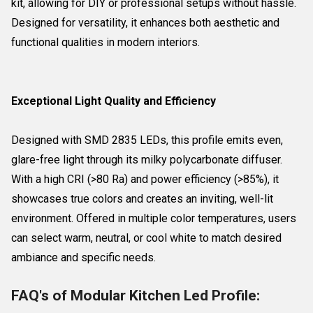
kit, allowing for DIY or professional setups without hassle.
Designed for versatility, it enhances both aesthetic and
functional qualities in modern interiors.
Exceptional Light Quality and Efficiency
Designed with SMD 2835 LEDs, this profile emits even,
glare-free light through its milky polycarbonate diffuser.
With a high CRI (>80 Ra) and power efficiency (>85%), it
showcases true colors and creates an inviting, well-lit
environment. Offered in multiple color temperatures, users
can select warm, neutral, or cool white to match desired
ambiance and specific needs.
FAQ's of Modular Kitchen Led Profile: