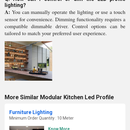
lighting?
A:
You can manually operate the lighting or use a touch
sensor for convenience. Dimming functionality requires a
compatible dimmable driver. Control options can be
tailored to match your preferred user experience.
More Similar Modular Kitchen Led Profile
Furniture Lighting
Minimum Order Quantity : 10 Meter
Know More