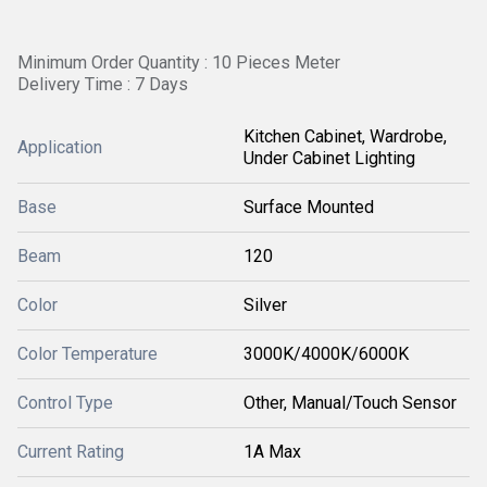
Minimum Order Quantity : 10 Pieces Meter
Delivery Time : 7 Days
Kitchen Cabinet, Wardrobe,
Application
Under Cabinet Lighting
Base
Surface Mounted
Beam
120
Color
Silver
Color Temperature
3000K/4000K/6000K
Control Type
Other, Manual/Touch Sensor
Current Rating
1A Max