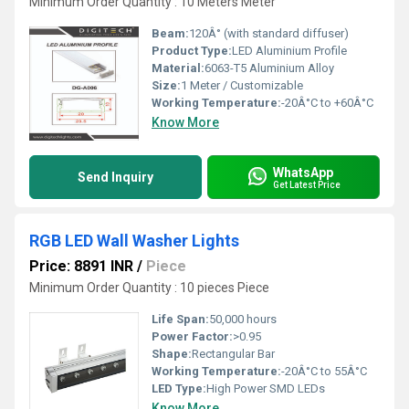
Minimum Order Quantity : 10 Meters Meter
Beam:
120Â° (with standard diffuser)
Product Type:
LED Aluminium Profile
Material:
6063-T5 Aluminium Alloy
Size:
1 Meter / Customizable
Working Temperature:
-20Â°C to +60Â°C
Know More
WhatsApp
Send Inquiry
Get Latest Price
RGB LED Wall Washer Lights
Price: 8891 INR
/
Piece
Minimum Order Quantity : 10 pieces Piece
Life Span:
50,000 hours
Power Factor:
>0.95
Shape:
Rectangular Bar
Working Temperature:
-20Â°C to 55Â°C
LED Type:
High Power SMD LEDs
Know More