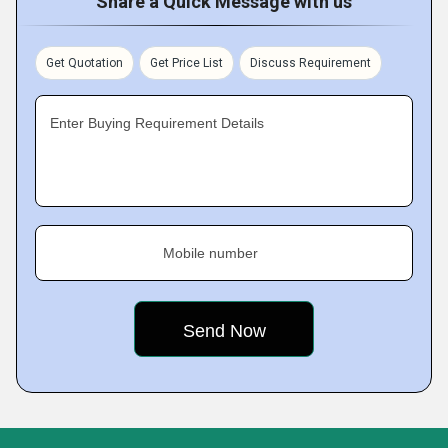
Share a Quick Message with us
Get Quotation
Get Price List
Discuss Requirement
Enter Buying Requirement Details
Mobile number