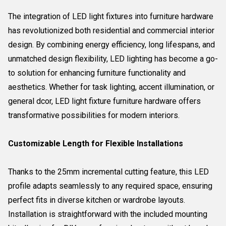
The integration of LED light fixtures into furniture hardware
has revolutionized both residential and commercial interior
design. By combining energy efficiency, long lifespans, and
unmatched design flexibility, LED lighting has become a go-
to solution for enhancing furniture functionality and
aesthetics. Whether for task lighting, accent illumination, or
general dcor, LED light fixture furniture hardware offers
transformative possibilities for modern interiors.
Customizable Length for Flexible Installations
Thanks to the 25mm incremental cutting feature, this LED
profile adapts seamlessly to any required space, ensuring
perfect fits in diverse kitchen or wardrobe layouts.
Installation is straightforward with the included mounting