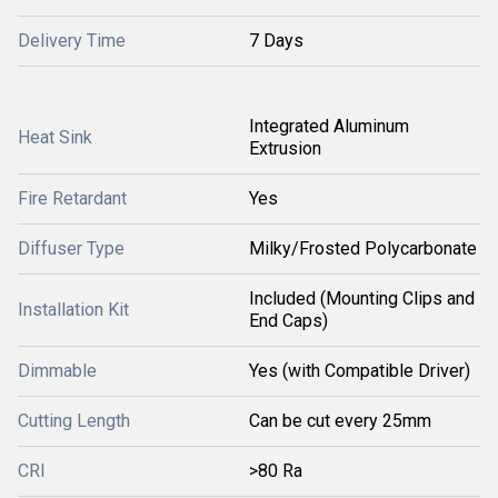
Delivery Time
7 Days
Integrated Aluminum
Heat Sink
Extrusion
Fire Retardant
Yes
Diffuser Type
Milky/Frosted Polycarbonate
Included (Mounting Clips and
Installation Kit
End Caps)
Dimmable
Yes (with Compatible Driver)
Cutting Length
Can be cut every 25mm
CRI
>80 Ra