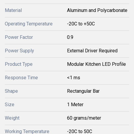
Material
Aluminum and Polycarbonate
Operating Temperature
-20C to +50C
Power Factor
0.9
Power Supply
External Driver Required
Product Type
Modular Kitchen LED Profile
Response Time
<1 ms
Shape
Rectangular Bar
Size
1 Meter
Weight
60 grams/meter
Working Temperature
-20C to 50C