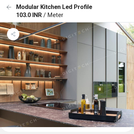
Modular Kitchen Led Profile
103.0 INR
/ Meter