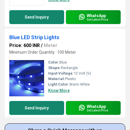
WhatsApp
Send Inquiry
Get Latest Price
Blue LED Strip Lights
Price: 600 INR
/
Meter
Minimum Order Quantity : 100 Meter
Color:
Blue
Shape:
Rectangle
Input Voltage:
12 Volt (V)
Material:
Plastic
Light Color:
Warm White
Know More
WhatsApp
Send Inquiry
Get Latest Price