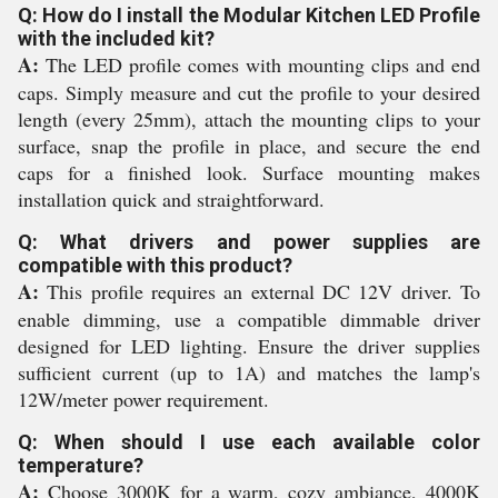
Q: How do I install the Modular Kitchen LED Profile
with the included kit?
A:
The LED profile comes with mounting clips and end
caps. Simply measure and cut the profile to your desired
length (every 25mm), attach the mounting clips to your
surface, snap the profile in place, and secure the end
caps for a finished look. Surface mounting makes
installation quick and straightforward.
Q: What drivers and power supplies are
compatible with this product?
A:
This profile requires an external DC 12V driver. To
enable dimming, use a compatible dimmable driver
designed for LED lighting. Ensure the driver supplies
sufficient current (up to 1A) and matches the lamp's
12W/meter power requirement.
Q: When should I use each available color
temperature?
A:
Choose 3000K for a warm, cozy ambiance, 4000K