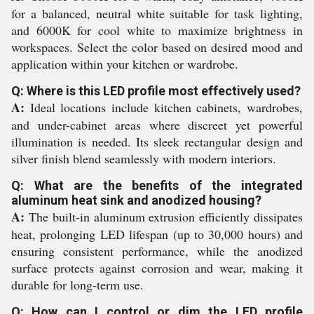
for a balanced, neutral white suitable for task lighting,
and 6000K for cool white to maximize brightness in
workspaces. Select the color based on desired mood and
application within your kitchen or wardrobe.
Q: Where is this LED profile most effectively used?
A:
Ideal locations include kitchen cabinets, wardrobes,
and under-cabinet areas where discreet yet powerful
illumination is needed. Its sleek rectangular design and
silver finish blend seamlessly with modern interiors.
Q: What are the benefits of the integrated
aluminum heat sink and anodized housing?
A:
The built-in aluminum extrusion efficiently dissipates
heat, prolonging LED lifespan (up to 30,000 hours) and
ensuring consistent performance, while the anodized
surface protects against corrosion and wear, making it
durable for long-term use.
Q: How can I control or dim the LED profile