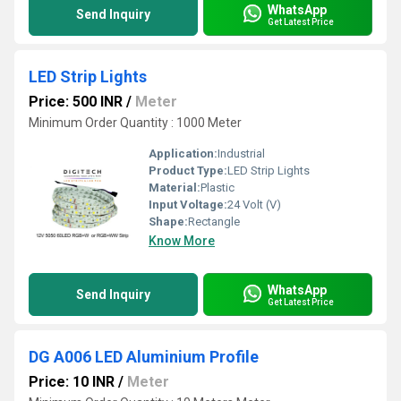
WhatsApp
Send Inquiry
Get Latest Price
LED Strip Lights
Price: 500 INR
/
Meter
Minimum Order Quantity : 1000 Meter
Application:
Industrial
Product Type:
LED Strip Lights
Material:
Plastic
Input Voltage:
24 Volt (V)
Shape:
Rectangle
Know More
WhatsApp
Send Inquiry
Get Latest Price
DG A006 LED Aluminium Profile
Price: 10 INR
/
Meter