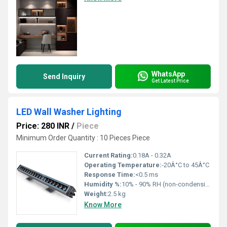
WhatsApp
Send Inquiry
Get Latest Price
LED Wall Washer Lighting
Price: 280 INR
/
Piece
Minimum Order Quantity : 10 Pieces Piece
Current Rating:
0.18A - 0.32A
Operating Temperature:
-20Â°C to 45Â°C
Response Time:
<0.5 ms
Humidity %:
10% - 90% RH (non-condensing)
Weight:
2.5 kg
Know More