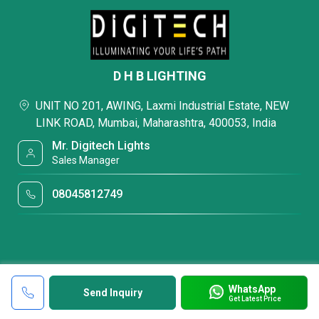
D H B LIGHTING
UNIT NO 201, AWING, Laxmi Industrial Estate, NEW
LINK ROAD, Mumbai, Maharashtra, 400053, India
Mr. Digitech Lights
Sales Manager
08045812749
WhatsApp
Send Inquiry
Get Latest Price