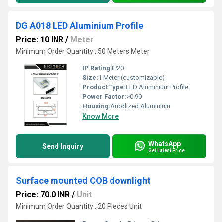
DG A018 LED Aluminium Profile
Price: 10 INR
/
Meter
Minimum Order Quantity : 50 Meters Meter
IP Rating:
IP20
Size:
1 Meter (customizable)
Product Type:
LED Aluminium Profile
Power Factor:
>0.90
Housing:
Anodized Aluminium
Know More
WhatsApp
Send Inquiry
Get Latest Price
Surface mounted COB downlight
Price: 70.0 INR
/
Unit
Minimum Order Quantity : 20 Pieces Unit