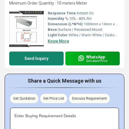
Minimum Order Quantity : 10 meters Meter
Response Time:
Instant On
Humidity %:
10% - 85% RH
Dimension (L*W*H):
1000mm x 14mm x 7mm
Base:
Surface / Recessed Mount
Light Color:
White / Warm White / Custom (RGB, etc.)
Know More
WhatsApp
Send Inquiry
Get Latest Price
Share a Quick Message with us
Get Quotation
Get Price List
Discuss Requirement
Enter Buying Requirement Details