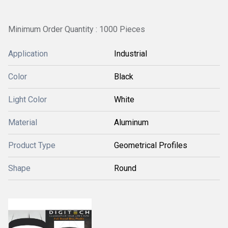
Minimum Order Quantity : 1000 Pieces
Application
Industrial
Color
Black
Light Color
White
Material
Aluminum
Product Type
Geometrical Profiles
Shape
Round