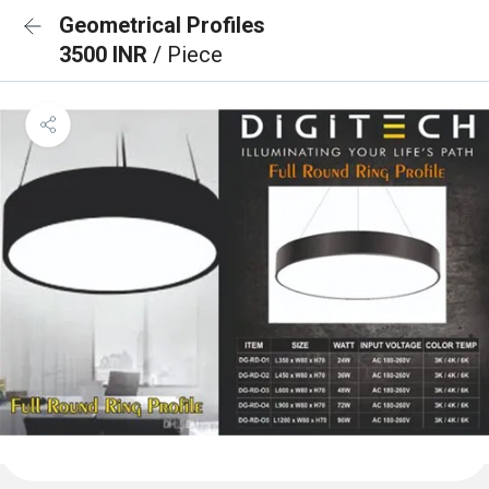
Geometrical Profiles
3500 INR
/ Piece