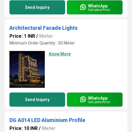
WhatsApp
Send Inquiry
Get Latest Price
Architectural Facade Lights
Price: 1 INR
/
Meter
Minimum Order Quantity : 50 Meter
Know More
WhatsApp
Send Inquiry
Get Latest Price
DG A014 LED Aluminium Profile
Price: 10 INR
/
Meter