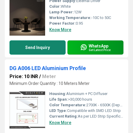
Power Supply:
External Driver
Color:
White
Lamp Power:
12W
Working Temperature:
-10C to 50C
Power Factor:
0.95
Know More
WhatsApp
Send Inquiry
Get Latest Price
DG A006 LED Aluminium Profile
Price: 10 INR
/
Meter
Minimum Order Quantity : 10 Meters Meter
Housing:
Aluminium + PC Diffuser
Life Span:
>30,000 hours
Color Temperature:
2700K - 6500K (Depends on LED Strip)
LED Type:
Compatible with SMD LED Strip
Current Rating:
As per LED Strip Specification
Know More