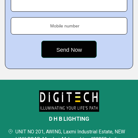
Mobile number
D H B LIGHTING
UNIT NO 201, AWING, Laxmi Industrial Estate, NEW