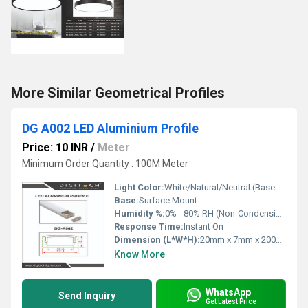
More Similar Geometrical Profiles
DG A002 LED Aluminium Profile
Price: 10 INR
/
Meter
Minimum Order Quantity : 100M Meter
Light Color:
White/Natural/Neutral (Based on LED Strip)
Base:
Surface Mount
Humidity %:
0% - 80% RH (Non-Condensing)
Response Time:
Instant On
Dimension (L*W*H):
20mm x 7mm x 2000mm
Know More
WhatsApp
Send Inquiry
Get Latest Price