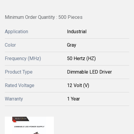
Minimum Order Quantity : 500 Pieces
Application
Industrial
Color
Gray
Frequency (MHz)
50 Hertz (HZ)
Product Type
Dimmable LED Driver
Rated Voltage
12 Volt (V)
Warranty
1 Year