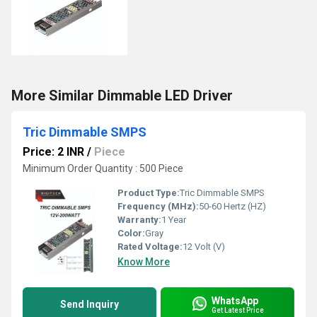
More Similar Dimmable LED Driver
Tric Dimmable SMPS
Price: 2 INR
/
Piece
Minimum Order Quantity : 500 Piece
Product Type:
Tric Dimmable SMPS
Frequency (MHz):
50-60 Hertz (HZ)
Warranty:
1 Year
Color:
Gray
Rated Voltage:
12 Volt (V)
Know More
WhatsApp
Send Inquiry
Get Latest Price