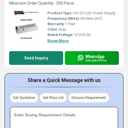
Minimum Order Quantity : 500 Piece
Product Type:
12V DC LED Power Supply
Frequency (MHz):
50 Hertz (HZ)
Warranty:
1 Year
Color:
Gray
Rated Voltage:
12 Volt (V)
Know More
WhatsApp
Send Inquiry
Get Latest Price
Share a Quick Message with us
Get Quotation
Get Price List
Discuss Requirement
Enter Buying Requirement Details