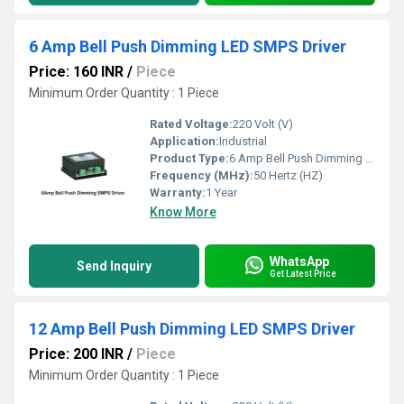
6 Amp Bell Push Dimming LED SMPS Driver
Price: 160 INR
/
Piece
Minimum Order Quantity : 1 Piece
Rated Voltage:
220 Volt (V)
Application:
Industrial
Product Type:
6 Amp Bell Push Dimming LED SMPS Driver
Frequency (MHz):
50 Hertz (HZ)
Warranty:
1 Year
Know More
WhatsApp
Send Inquiry
Get Latest Price
12 Amp Bell Push Dimming LED SMPS Driver
Price: 200 INR
/
Piece
Minimum Order Quantity : 1 Piece