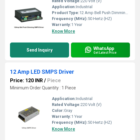
Rated Voltage:
220 Volt (V)
Application:
Industrial
Product Type:
12 Amp Bell Push Dimming LED SMPS Driver
Frequency (MHz):
50 Hertz (HZ)
Warranty:
1 Year
Know More
WhatsApp
Send Inquiry
Get Latest Price
12 Amp LED SMPS Driver
Price: 120 INR
/
Piece
Minimum Order Quantity : 1 Piece
Application:
Industrial
Rated Voltage:
220 Volt (V)
Color:
Gray
Warranty:
1 Year
Frequency (MHz):
50 Hertz (HZ)
Know More