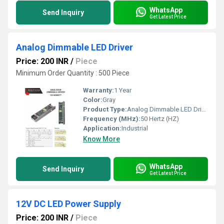
WhatsApp
Send Inquiry
Get Latest Price
Analog Dimmable LED Driver
Price: 200 INR
/
Piece
Minimum Order Quantity : 500 Piece
Warranty:
1 Year
Color:
Gray
Product Type:
Analog Dimmable LED Driver
Frequency (MHz):
50 Hertz (HZ)
Application:
Industrial
Know More
WhatsApp
Send Inquiry
Get Latest Price
12V DC LED Power Supply
Price: 200 INR
/
Piece