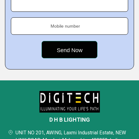
Mobile number
D H B LIGHTING
UNIT NO 201, AWING, Laxmi Industrial Estate, NEW