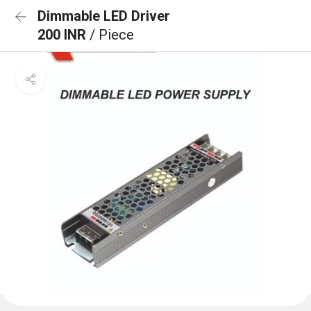
Dimmable LED Driver
200 INR
/ Piece