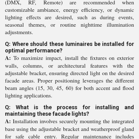
(DMX, RF, Remote) are recommended when
customizable ambiance, energy efficiency, or dynamic
lighting effects are desired, such as during events,
seasonal themes, or routine nighttime illumination
adjustments.
Q: Where should these luminaires be installed for
optimal performance?
A:
To maximize impact, install the fixtures on exterior
walls, columns, or architectural features with the
adjustable bracket, ensuring directed light on the desired
facade areas. Proper positioning leverages the different
beam angles (15, 30, 45, 60) for both accent and flood
lighting applications.
Q: What is the process for installing and
maintaining these facade lights?
A:
Installation involves securely mounting the integrated
base using the adjustable bracket and weatherproof gland
for safe cable entry. Regular maintenance includes