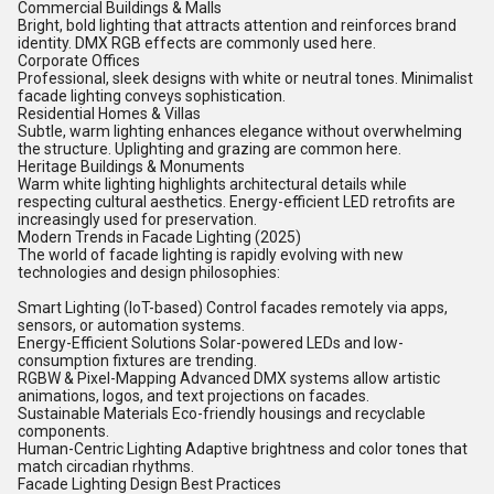
Commercial Buildings & Malls
Bright, bold lighting that attracts attention and reinforces brand
identity. DMX RGB effects are commonly used here.
Corporate Offices
Professional, sleek designs with white or neutral tones. Minimalist
facade lighting conveys sophistication.
Residential Homes & Villas
Subtle, warm lighting enhances elegance without overwhelming
the structure. Uplighting and grazing are common here.
Heritage Buildings & Monuments
Warm white lighting highlights architectural details while
respecting cultural aesthetics. Energy-efficient LED retrofits are
increasingly used for preservation.
Modern Trends in Facade Lighting (2025)
The world of facade lighting is rapidly evolving with new
technologies and design philosophies:
Smart Lighting (IoT-based) Control facades remotely via apps,
sensors, or automation systems.
Energy-Efficient Solutions Solar-powered LEDs and low-
consumption fixtures are trending.
RGBW & Pixel-Mapping Advanced DMX systems allow artistic
animations, logos, and text projections on facades.
Sustainable Materials Eco-friendly housings and recyclable
components.
Human-Centric Lighting Adaptive brightness and color tones that
match circadian rhythms.
Facade Lighting Design Best Practices