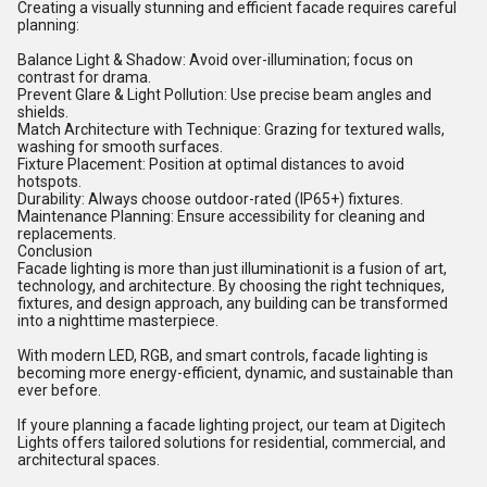
Creating a visually stunning and efficient facade requires careful
planning:
Balance Light & Shadow: Avoid over-illumination; focus on
contrast for drama.
Prevent Glare & Light Pollution: Use precise beam angles and
shields.
Match Architecture with Technique: Grazing for textured walls,
washing for smooth surfaces.
Fixture Placement: Position at optimal distances to avoid
hotspots.
Durability: Always choose outdoor-rated (IP65+) fixtures.
Maintenance Planning: Ensure accessibility for cleaning and
replacements.
Conclusion
Facade lighting is more than just illuminationit is a fusion of art,
technology, and architecture. By choosing the right techniques,
fixtures, and design approach, any building can be transformed
into a nighttime masterpiece.
With modern LED, RGB, and smart controls, facade lighting is
becoming more energy-efficient, dynamic, and sustainable than
ever before.
If youre planning a facade lighting project, our team at Digitech
Lights offers tailored solutions for residential, commercial, and
architectural spaces.