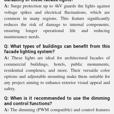
A:
Surge protection up to 4kV guards the lights against
voltage spikes and electrical fluctuations, which are
common in many regions. This feature significantly
reduces the risk of damage to internal components,
ensuring longer operational life and reducing
maintenance needs.
Q: What types of buildings can benefit from this
facade lighting system?
A:
These lights are ideal for architectural facades of
commercial buildings, hotels, public monuments,
residential complexes, and more. Their versatile color
options and adjustable mounting make them suitable for
any project aiming to enhance exterior visual appeal and
safety.
Q: When is it recommended to use the dimming
and control functions?
A:
The dimming (PWM compatible) and control features