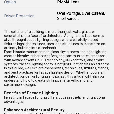
Optics
PMMA Lens
Over-voltage, Over-current,
Driver Protection
Short-circuit
The exterior of a building is more than just walls, glass, or
concreteit is the face of architecture. At night, this face comes
alive through
facade lighting design
, where carefully placed
fixtures highlight textures, lines, and structures to transform an
ordinary building into a landmark.
From historic monuments to glass skyscrapers, the right lighting
creates identity, enhances safety, and communicates emotions.
With advancements in
LED technology
,
RGB controls
, and smart
systems, facade lighting today is not just functionalits an art form.
In this guide, well explore thebenefits, techniques, fixtures, trends,
and best practicesfor facade lighting design. Whether youre an
architect, builder, or lighting enthusiast, this article will help you
understand how to create striking, energy-efficient, and
sustainable designs.
Benefits of Facade Lighting
Investing in facade lighting offers both aesthetic and functional
advantages:
Enhances Architectural Beauty