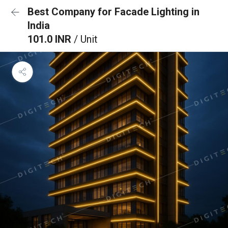
Best Company for Facade Lighting in
India
101.0 INR
/ Unit