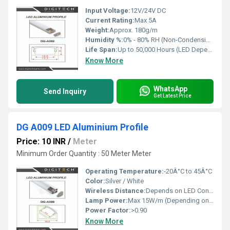
Input Voltage:
12V/24V DC
Current Rating:
Max 5A
Weight:
Approx. 180g/m
Humidity %:
0% - 80% RH (Non-Condensing)
Life Span:
Up to 50,000 Hours (LED Dependent)
Know More
WhatsApp
Send Inquiry
Get Latest Price
DG A009 LED Aluminium Profile
Price: 10 INR
/
Meter
Minimum Order Quantity : 50 Meter Meter
Operating Temperature:
-20Â°C to 45Â°C
Color:
Silver / White
Wireless Distance:
Depends on LED Control
Lamp Power:
Max 15W/m (Depending on LED strip)
Power Factor:
>0.90
Know More