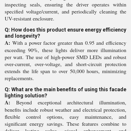
inspecting seals, ensuring the driver operates within
specified voltage/current, and periodically cleaning the
UV-resistant enclosure.
Q: How does this product ensure energy efficiency
and longevity?
A:
With a power factor greater than 0.95 and efficiency
exceeding 90%, these lights deliver more illumination
per watt. The use of high-power SMD LEDs and robust
over-current, over-voltage, and short-circuit protection
extends the life span to over 50,000 hours, minimizing
replacements.
Q: What are the main benefits of using this facade
lighting solution?
A:
Beyond exceptional architectural illumination,
benefits include robust weather and electrical protection,
flexible control options, easy maintenance, and
significant energy savings. These features combine to
deliver lasting value, visual enhancement, and