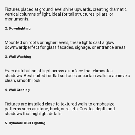
Fixtures placed at ground level shine upwards, creating dramatic
vertical columns of light. Ideal for tall structures, pillars, or
monuments.
2. Downlighting
Mounted on roofs or higher levels, these lights cast a glow
downwardperfect for glass facades, signage, or entrance areas.
3. Wall Washing
Even distribution of light across a surface that eliminates
shadows. Best suited for flat surfaces or curtain walls to achieve a
clean, smooth look.
4. Wall Grazing
Fixtures are installed close to textured walls to emphasize
patterns such as stone, brick, or reliefs. Creates depth and
shadows that highlight details.
5. Dynamic RGB Lighting