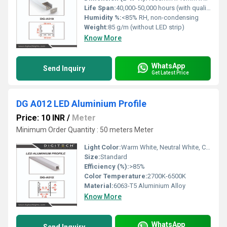
Life Span:
40,000-50,000 hours (with quality LED strip)
Humidity %:
<85% RH, non-condensing
Weight:
85 g/m (without LED strip)
Know More
WhatsApp
Send Inquiry
Get Latest Price
DG A012 LED Aluminium Profile
Price: 10 INR
/
Meter
Minimum Order Quantity : 50 meters Meter
Light Color:
Warm White, Neutral White, Cool White
Size:
Standard
Efficiency (%):
>85%
Color Temperature:
2700K-6500K
Material:
6063-T5 Aluminium Alloy
Know More
WhatsApp