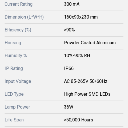
Current Rating
300 mA
Dimension (L*W*H)
160x90x230 mm
Efficiency (%)
>90%
Housing
Powder Coated Aluminum
Humidity %
10%-90% RH
IP Rating
IP66
Input Voltage
AC 85-265V 50/60Hz
LED Type
High Power SMD LEDs
Lamp Power
36W
Life Span
>50,000 Hours