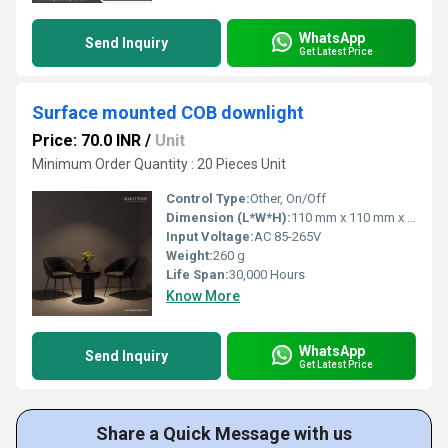
WhatsApp
Send Inquiry
Get Latest Price
Surface mounted COB downlight
Price: 70.0 INR
/
Unit
Minimum Order Quantity : 20 Pieces Unit
Control Type:
Other, On/Off
Dimension (L*W*H):
110 mm x 110 mm x 75 mm
Input Voltage:
AC 85-265V
Weight:
260 g
Life Span:
30,000 Hours
Know More
WhatsApp
Send Inquiry
Get Latest Price
Share a Quick Message with us