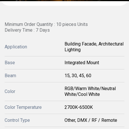
Minimum Order Quantity : 10 pieces Units
Delivery Time : 7 Days
Building Facade, Architectural
Application
Lighting
Base
Integrated Mount
Beam
15, 30, 45, 60
RGB/Warm White/Neutral
Color
White/Cool White
Color Temperature
2700K-6500K
Control Type
Other, DMX / RF / Remote