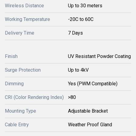
Wireless Distance
Up to 30 meters
Working Temperature
-20C to 60C
Delivery Time
7 Days
Finish
UV Resistant Powder Coating
Surge Protection
Up to 4kV
Dimming
Yes (PWM Compatible)
CRI (Color Rendering Index)
>80
Mounting Type
Adjustable Bracket
Cable Entry
Weather Proof Gland