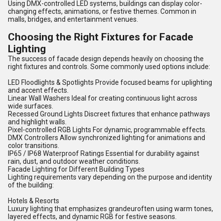
Using DMX-controlled LED systems, buildings can display color-
changing effects, animations, or festive themes. Common in
malls, bridges, and entertainment venues.
Choosing the Right Fixtures for Facade
Lighting
The success of facade design depends heavily on choosing the
right fixtures and controls. Some commonly used options include:
LED Floodlights & Spotlights Provide focused beams for uplighting
and accent effects.
Linear Wall Washers Ideal for creating continuous light across
wide surfaces.
Recessed Ground Lights Discreet fixtures that enhance pathways
and highlight walls.
Pixel-controlled RGB Lights For dynamic, programmable effects.
DMX Controllers Allow synchronized lighting for animations and
color transitions.
IP65 / IP68 Waterproof Ratings Essential for durability against
rain, dust, and outdoor weather conditions.
Facade Lighting for Different Building Types
Lighting requirements vary depending on the purpose and identity
of the building:
Hotels & Resorts
Luxury lighting that emphasizes grandeuroften using warm tones,
layered effects, and dynamic RGB for festive seasons.