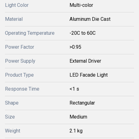
Light Color
Multi-color
Material
Aluminum Die Cast
Operating Temperature
-20C to 60C
Power Factor
>0.95
Power Supply
External Driver
Product Type
LED Facade Light
Response Time
<1 s
Shape
Rectangular
Size
Medium
Weight
2.1 kg