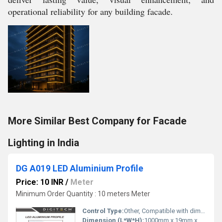
operational reliability for any building facade.
More Similar Best Company for Facade
Lighting in India
DG A019 LED Aluminium Profile
Price: 10 INR
/
Meter
Minimum Order Quantity : 10 meters Meter
Control Type:
Other, Compatible with dimmer/remote control (option)
Dimension (L*W*H):
1000mm x 19mm x 7mm