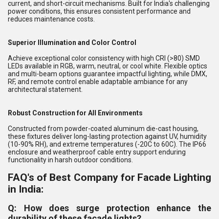
current, and short-circuit mechanisms. Built for India's challenging
power conditions, this ensures consistent performance and
reduces maintenance costs.
Superior Illumination and Color Control
Achieve exceptional color consistency with high CRI (>80) SMD
LEDs available in RGB, warm, neutral, or cool white. Flexible optics
and multi-beam options guarantee impactful lighting, while DMX,
RF, and remote control enable adaptable ambiance for any
architectural statement.
Robust Construction for All Environments
Constructed from powder-coated aluminum die-cast housing,
these fixtures deliver long-lasting protection against UV, humidity
(10-90% RH), and extreme temperatures (-20C to 60C). The IP66
enclosure and weatherproof cable entry support enduring
functionality in harsh outdoor conditions.
FAQ's of Best Company for Facade Lighting
in India:
Q: How does surge protection enhance the
durability of these facade lights?