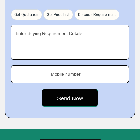
Get Quotation
Get Price List
Discuss Requirement
Enter Buying Requirement Details
Mobile number