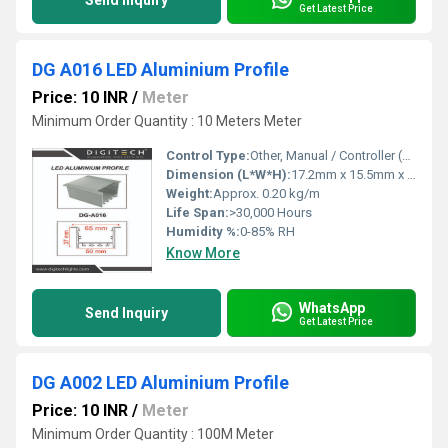
Send Inquiry
Get Latest Price
DG A016 LED Aluminium Profile
Price: 10 INR
/
Meter
Minimum Order Quantity : 10 Meters Meter
Control Type:
Other, Manual / Controller (Depending on LED Strip)
Dimension (L*W*H):
17.2mm x 15.5mm x Custom Lengths
Weight:
Approx. 0.20 kg/m
Life Span:
>30,000 Hours
Humidity %:
0-85% RH
Know More
WhatsApp
Send Inquiry
Get Latest Price
DG A002 LED Aluminium Profile
Price: 10 INR
/
Meter
Minimum Order Quantity : 100M Meter