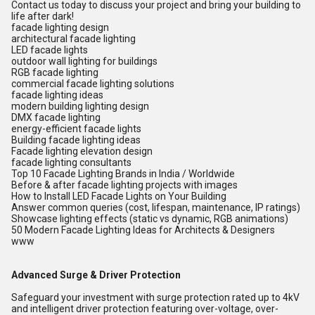
Contact us today to discuss your project and bring your building to
life after dark!
facade lighting design
architectural facade lighting
LED facade lights
outdoor wall lighting for buildings
RGB facade lighting
commercial facade lighting solutions
facade lighting ideas
modern building lighting design
DMX facade lighting
energy-efficient facade lights
Building facade lighting ideas
Facade lighting elevation design
facade lighting consultants
Top 10 Facade Lighting Brands in India / Worldwide
Before & after facade lighting projects with images
How to Install LED Facade Lights on Your Building
Answer common queries (cost, lifespan, maintenance, IP ratings)
Showcase lighting effects (static vs dynamic, RGB animations)
50 Modern Facade Lighting Ideas for Architects & Designers
www
Advanced Surge & Driver Protection
Safeguard your investment with surge protection rated up to 4kV
and intelligent driver protection featuring over-voltage, over-