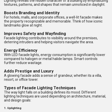
Lighting reveals the hidden character of a building by emphasizing
textures, patterns, and shapes that remain unnoticed in daylight.
Boosts Branding and Identity
For hotels, malls, and corporate offices, a well-lit facade makes
the property recognizable and memorable. Think of how iconic
landmarks glow at night.
Improves Safety and Wayfinding
Facade lighting contributes to visibility around the premises,
deterring intruders and helping visitors navigate the area.
Energy Efficiency
With LED facade lights, energy consumption is significantly lower
compared to halogen or metal halide lamps. Smart controls
further reduce wastage.
Adds Prestige and Luxury
A glowing facade adds a sense of grandeur, whether its a villa,
resort, or office tower.
Types of Facade Lighting Techniques
The way light falls on a building defines its mood. Different
lighting techniques are used depending on architecture, material,
and design goals:
1. Uplighting