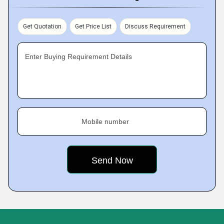
Get Quotation
Get Price List
Discuss Requirement
Enter Buying Requirement Details
Mobile number