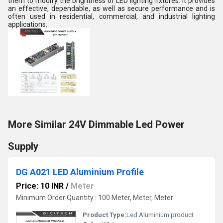
them to modify the brightness of LED lighting fixtures. It provides
an effective, dependable, as well as secure performance and is
often used in residential, commercial, and industrial lighting
applications.
More Similar 24V Dimmable Led Power
Supply
DG A021 LED Aluminium Profile
Price: 10 INR
/
Meter
Minimum Order Quantity : 100 Meter, Meter, Meter
Product Type:
Led Aluminium product