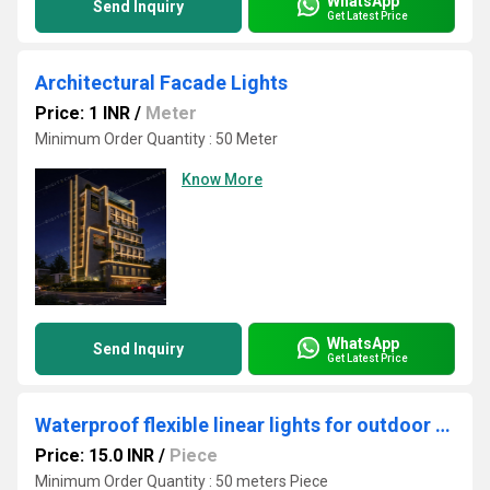
WhatsApp
Send Inquiry
Get Latest Price
Architectural Facade Lights
Price: 1 INR
/
Meter
Minimum Order Quantity : 50 Meter
Know More
WhatsApp
Send Inquiry
Get Latest Price
Waterproof flexible linear lights for outdoor use
Price: 15.0 INR
/
Piece
Minimum Order Quantity : 50 meters Piece