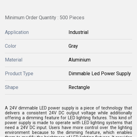
Minimum Order Quantity : 500 Pieces
Application
Industrial
Color
Gray
Material
Aluminium
Product Type
Dimmable Led Power Supply
Shape
Rectangle
A 24V dimmable LED power supply is a piece of technology that
delivers a consistent 24V DC output voltage while additionally
offering a dimming feature for LED lighting fixtures. This kind of
power supply is made to operate with LED lighting systems that
need a 24V DC input. Users have more control over the lighting
environment because to the dimming feature, which enables