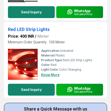
WhatsApp
Send Inquiry
Get Latest Price
Red LED Strip Lights
Price: 400 INR
/
Meter
Minimum Order Quantity : 100 Meter
Application:
Industrial
Material:
Plastic
Product Type:
Red LED Strip Lights
Color:
Red
Light Color:
Color Changing
Know More
WhatsApp
Send Inquiry
Get Latest Price
Share a Quick Message with us