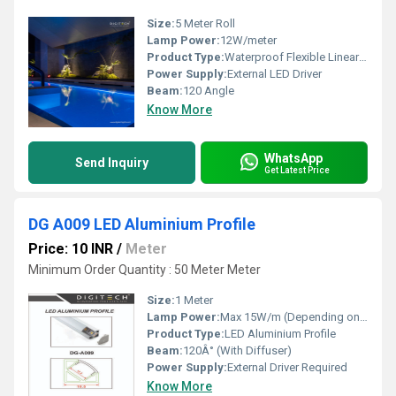
Size:
5 Meter Roll
Lamp Power:
12W/meter
Product Type:
Waterproof Flexible Linear LED Light
Power Supply:
External LED Driver
Beam:
120 Angle
Know More
WhatsApp
Send Inquiry
Get Latest Price
DG A009 LED Aluminium Profile
Price: 10 INR
/
Meter
Minimum Order Quantity : 50 Meter Meter
Size:
1 Meter
Lamp Power:
Max 15W/m (Depending on LED strip)
Product Type:
LED Aluminium Profile
Beam:
120Â° (With Diffuser)
Power Supply:
External Driver Required
Know More