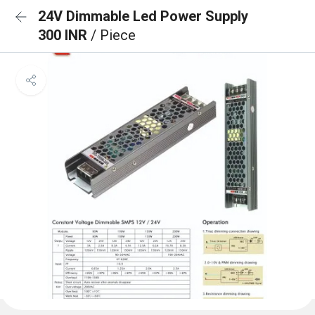
24V Dimmable Led Power Supply
300 INR
/ Piece