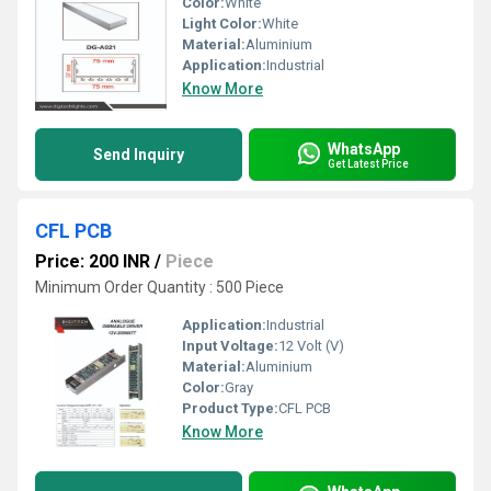
Color:
White
Light Color:
White
Material:
Aluminium
Application:
Industrial
Know More
WhatsApp
Send Inquiry
Get Latest Price
CFL PCB
Price: 200 INR
/
Piece
Minimum Order Quantity : 500 Piece
Application:
Industrial
Input Voltage:
12 Volt (V)
Material:
Aluminium
Color:
Gray
Product Type:
CFL PCB
Know More